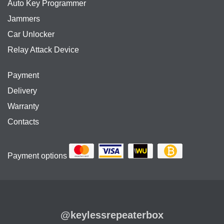
Auto Key Programmer
Jammers
Car Unlocker
Relay Attack Device
Payment
Delivery
Warranty
Contacts
Payment options
@keylessrepeaterbox