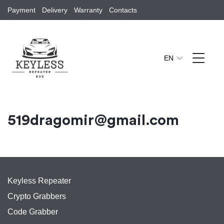
Payment
Delivery
Warranty
Contacts
EN
519dragomir@gmail.com
Keyless Repeater
Crypto Grabbers
Code Grabber