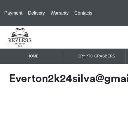
Payment
Delivery
Warranty
Contacts
HOME
CRYPTO GRABBERS
Everton2k24silva@gma