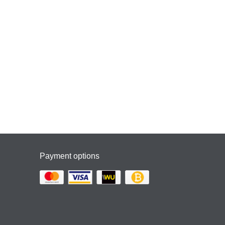
Payment options