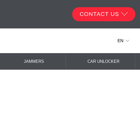
CONTACT US
EN
JAMMERS
CAR UNLOCKER