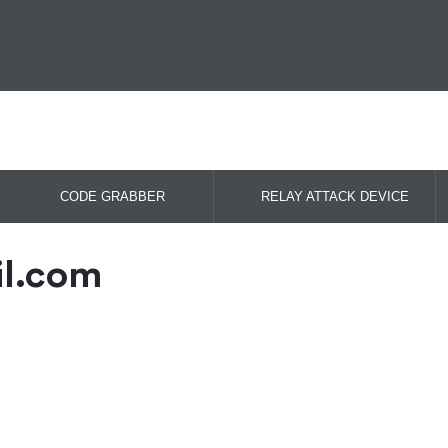
CODE GRABBER
RELAY ATTACK DEVICE
il.com