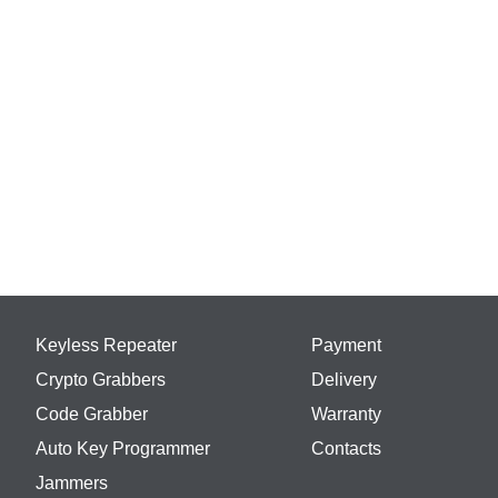
Keyless Repeater
Payment
Crypto Grabbers
Delivery
Code Grabber
Warranty
Auto Key Programmer
Contacts
Jammers