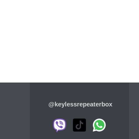
@keylessrepeaterbox