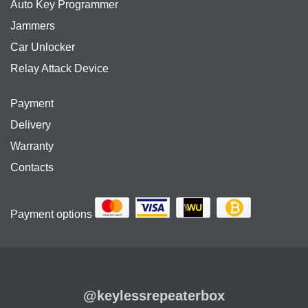
Auto Key Programmer
Jammers
Car Unlocker
Relay Attack Device
Payment
Delivery
Warranty
Contacts
Payment options
@keylessrepeaterbox