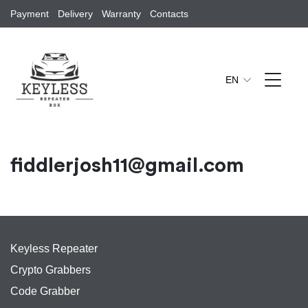
Payment
Delivery
Warranty
Contacts
EN
fiddlerjosh11@gmail.com
Keyless Repeater
Crypto Grabbers
Code Grabber