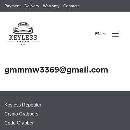
Payment
Delivery
Warranty
Contacts
EN
gmmmw3369@gmail.com
Keyless Repeater
Crypto Grabbers
Code Grabber