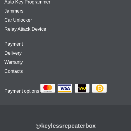
Auto Key Programmer
Jammers
Car Unlocker
Relay Attack Device
Payment
Delivery
Warranty
Contacts
Payment options
@keylessrepeaterbox