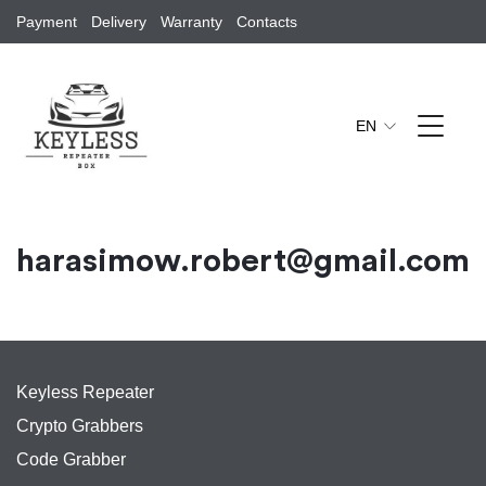
Payment
Delivery
Warranty
Contacts
EN
harasimow.robert@gmail.com
Keyless Repeater
Crypto Grabbers
Code Grabber