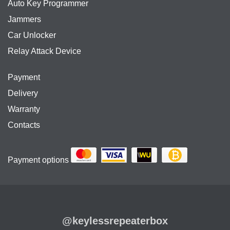
Auto Key Programmer
Jammers
Car Unlocker
Relay Attack Device
Payment
Delivery
Warranty
Contacts
Payment options
@keylessrepeaterbox