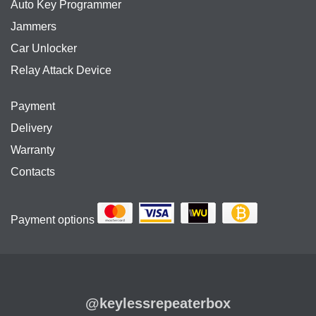
Auto Key Programmer
Jammers
Car Unlocker
Relay Attack Device
Payment
Delivery
Warranty
Contacts
Payment options
@keylessrepeaterbox