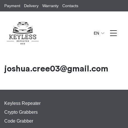
Payment
Delivery
Warranty
Contacts
EN
joshua.cree03@gmail.com
Keyless Repeater
Crypto Grabbers
Code Grabber