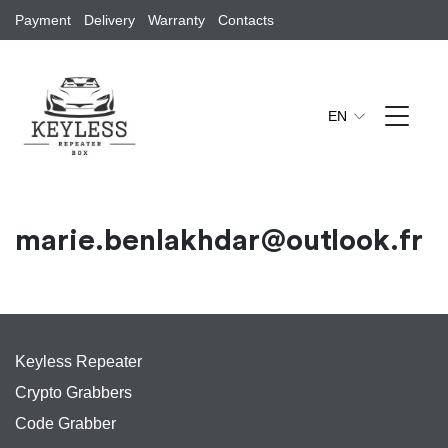
Payment
Delivery
Warranty
Contacts
EN
marie.benlakhdar@outlook.fr
Keyless Repeater
Crypto Grabbers
Code Grabber