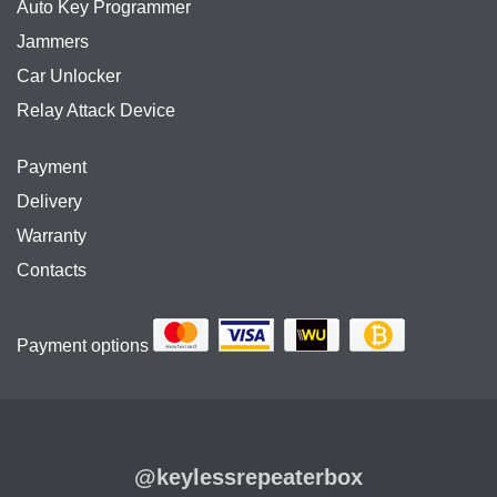
Auto Key Programmer
Jammers
Car Unlocker
Relay Attack Device
Payment
Delivery
Warranty
Contacts
Payment options
@keylessrepeaterbox