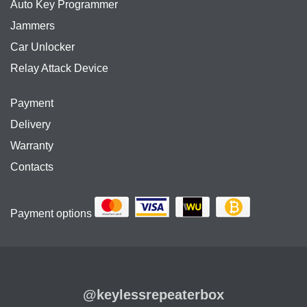
Auto Key Programmer
Jammers
Car Unlocker
Relay Attack Device
Payment
Delivery
Warranty
Contacts
Payment options
@keylessrepeaterbox