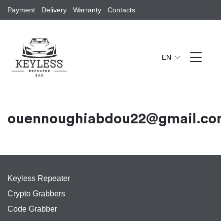
Payment
Delivery
Warranty
Contacts
EN
ouennoughiabdou22@gmail.c
Keyless Repeater
Crypto Grabbers
Code Grabber