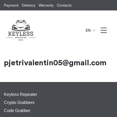
Payment
Delivery
Warranty
Contacts
EN
pjetrivalentin05@gmail.com
Keyless Repeater
Crypto Grabbers
Code Grabber