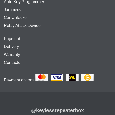
Auto Key Programmer
Jammers
Car Unlocker
Relay Attack Device
Payment
Delivery
Warranty
Contacts
Payment options
@keylessrepeaterbox