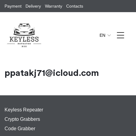
Payment
Delivery
Warranty
Contacts
EN
ppatakj71@icloud.com
Keyless Repeater
Crypto Grabbers
Code Grabber