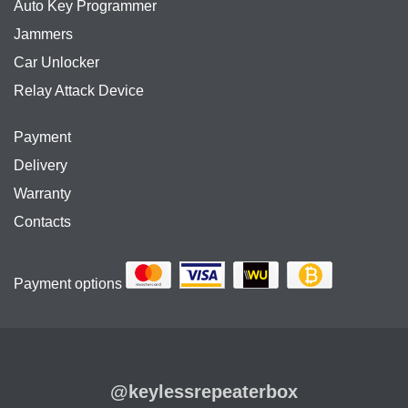
Auto Key Programmer
Jammers
Car Unlocker
Relay Attack Device
Payment
Delivery
Warranty
Contacts
Payment options
@keylessrepeaterbox