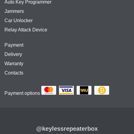
Auto Key Programmer
Jammers
Car Unlocker
Relay Attack Device
Payment
Delivery
Warranty
Contacts
Payment options
@keylessrepeaterbox