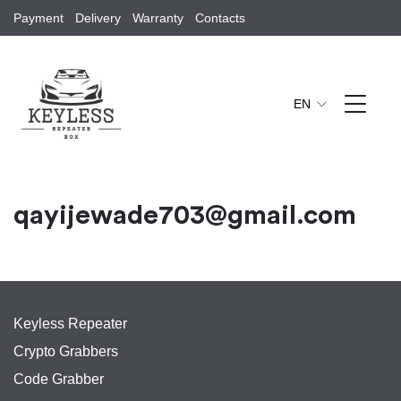
Payment
Delivery
Warranty
Contacts
EN
qayijewade703@gmail.com
Keyless Repeater
Crypto Grabbers
Code Grabber