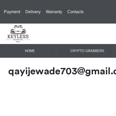
Payment
Delivery
Warranty
Contacts
HOME
CRYPTO GRABBERS
qayijewade703@gmail