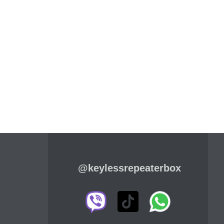
@keylessrepeaterbox