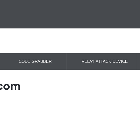
CODE GRABBER
RELAY ATTACK DEVICE
.com