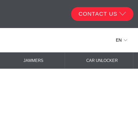
CONTACT US
EN
JAMMERS
CAR UNLOCKER