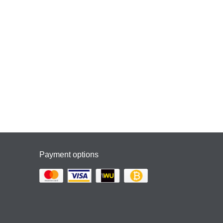
Payment options