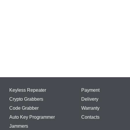
Keyless Repeater
Payment
Crypto Grabbers
Delivery
Code Grabber
Warranty
Auto Key Programmer
Contacts
Jammers