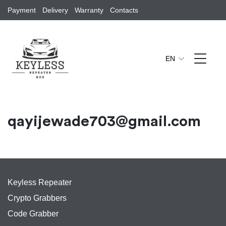
Payment
Delivery
Warranty
Contacts
EN
qayijewade703@gmail.com
Keyless Repeater
Crypto Grabbers
Code Grabber