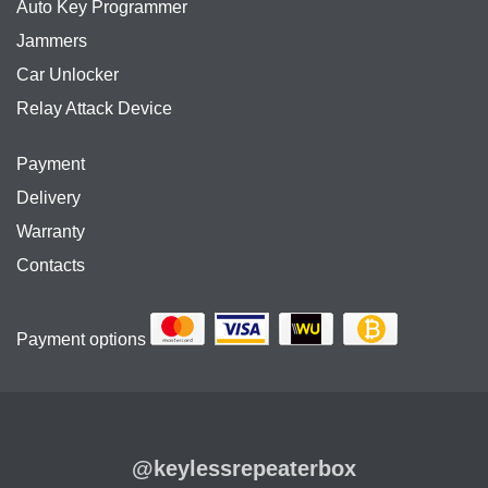
Auto Key Programmer
Jammers
Car Unlocker
Relay Attack Device
Payment
Delivery
Warranty
Contacts
Payment options
@keylessrepeaterbox