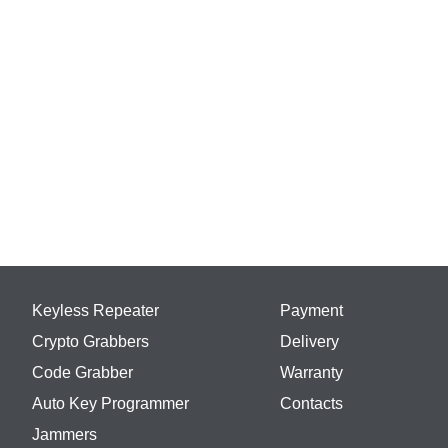
Keyless Repeater
Payment
Crypto Grabbers
Delivery
Code Grabber
Warranty
Auto Key Programmer
Contacts
Jammers