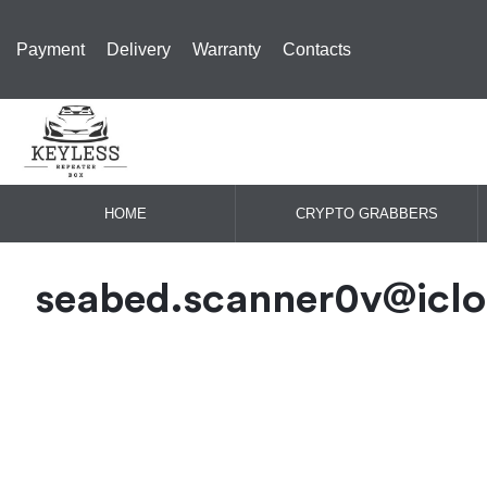
Payment
Delivery
Warranty
Contacts
HOME
CRYPTO GRABBERS
seabed.scanner0v@icl