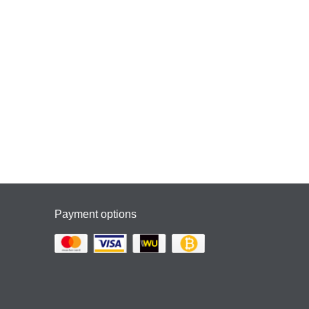
Payment options