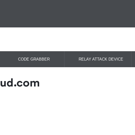
CODE GRABBER
RELAY ATTACK DEVICE
oud.com