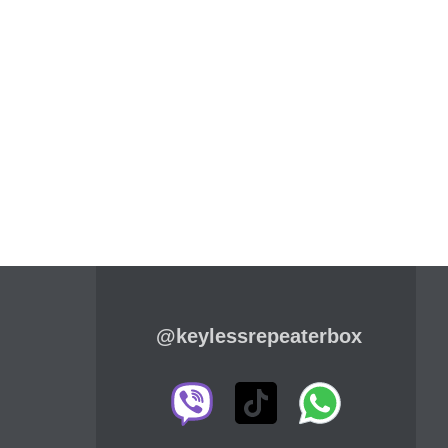
@keylessrepeaterbox