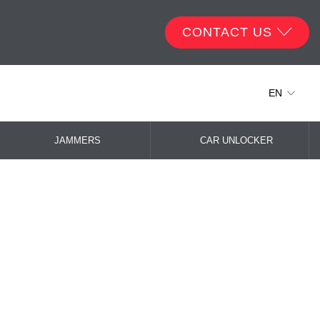
CONTACT US
EN
JAMMERS
CAR UNLOCKER