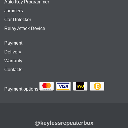
Auto Key Programmer
Jammers
Car Unlocker
Relay Attack Device
Payment
Delivery
Warranty
Contacts
Payment options
@keylessrepeaterbox