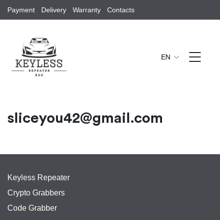
Payment
Delivery
Warranty
Contacts
EN
sliceyou42@gmail.com
Keyless Repeater
Crypto Grabbers
Code Grabber