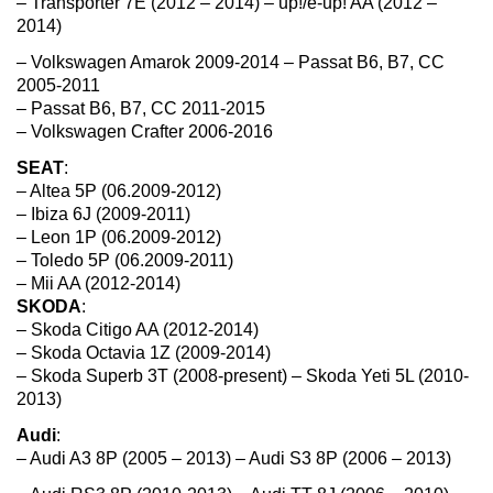
– Transporter 7E (2012 – 2014) – up!/e-up! AA (2012 –
2014)
– Volkswagen Amarok 2009-2014 – Passat B6, B7, CC
2005-2011
– Passat B6, B7, CC 2011-2015
– Volkswagen Crafter 2006-2016
SEAT
:
– Altea 5P (06.2009-2012)
– Ibiza 6J (2009-2011)
– Leon 1P (06.2009-2012)
– Toledo 5P (06.2009-2011)
– Mii AA (2012-2014)
SKODA
:
– Skoda Citigo AA (2012-2014)
– Skoda Octavia 1Z (2009-2014)
– Skoda Superb 3T (2008-present) – Skoda Yeti 5L (2010-
2013)
Audi
:
– Audi A3 8P (2005 – 2013) – Audi S3 8P (2006 – 2013)