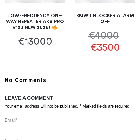
LOW-FREQUENCY ONE-
BMW UNLOCKER ALARM
WAY REPEATER AKS PRO
OFF
V12.1 NEW 2026!
€4000
€13000
€3500
No Comments
LEAVE A COMMENT
Your email address will not be published. * Marked fields are required
Email*