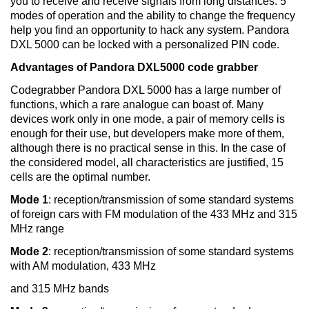
you to receive and receive signals from long distances. 5
modes of operation and the ability to change the frequency
help you find an opportunity to hack any system. Pandora
DXL 5000 can be locked with a personalized PIN code.
Advantages of Pandora DXL5000 code grabber
Codegrabber Pandora DXL 5000 has a large number of
functions, which a rare analogue can boast of. Many
devices work only in one mode, a pair of memory cells is
enough for their use, but developers make more of them,
although there is no practical sense in this. In the case of
the considered model, all characteristics are justified, 15
cells are the optimal number.
Mode 1
: reception/transmission of some standard systems
of foreign cars with FM modulation of the 433 MHz and 315
MHz range
Mode 2
: reception/transmission of some standard systems
with AM modulation, 433 MHz
and 315 MHz bands