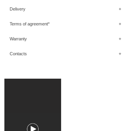
Delivery
Terms of agreement*
Warranty
Contacts