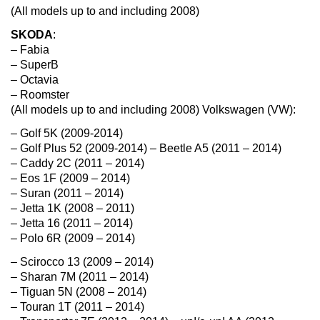
(All models up to and including 2008)
SKODA
:
– Fabia
– SuperB
– Octavia
– Roomster
(All models up to and including 2008) Volkswagen (VW):
– Golf 5K (2009-2014)
– Golf Plus 52 (2009-2014) – Beetle A5 (2011 – 2014)
– Caddy 2C (2011 – 2014)
– Eos 1F (2009 – 2014)
– Suran (2011 – 2014)
– Jetta 1K (2008 – 2011)
– Jetta 16 (2011 – 2014)
– Polo 6R (2009 – 2014)
– Scirocco 13 (2009 – 2014)
– Sharan 7M (2011 – 2014)
– Tiguan 5N (2008 – 2014)
– Touran 1T (2011 – 2014)