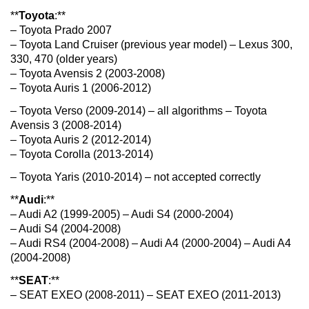
**
Toyota
:**
– Toyota Prado 2007
– Toyota Land Cruiser (previous year model) – Lexus 300,
330, 470 (older years)
– Toyota Avensis 2 (2003-2008)
– Toyota Auris 1 (2006-2012)
– Toyota Verso (2009-2014) – all algorithms – Toyota
Avensis 3 (2008-2014)
– Toyota Auris 2 (2012-2014)
– Toyota Corolla (2013-2014)
– Toyota Yaris (2010-2014) – not accepted correctly
**
Audi
:**
– Audi A2 (1999-2005) – Audi S4 (2000-2004)
– Audi S4 (2004-2008)
– Audi RS4 (2004-2008) – Audi A4 (2000-2004) – Audi A4
(2004-2008)
**
SEAT
:**
– SEAT EXEO (2008-2011) – SEAT EXEO (2011-2013)