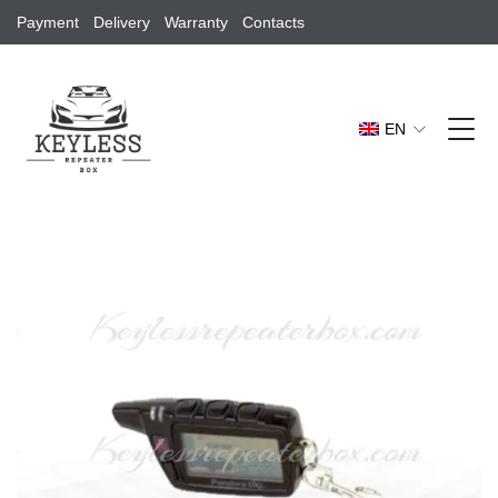
Payment
Delivery
Warranty
Contacts
EN