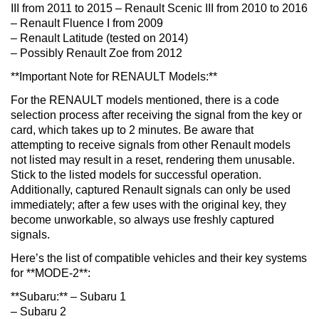
III from 2011 to 2015 – Renault Scenic III from 2010 to 2016
– Renault Fluence I from 2009
– Renault Latitude (tested on 2014)
– Possibly Renault Zoe from 2012
**Important Note for RENAULT Models:**
For the RENAULT models mentioned, there is a code
selection process after receiving the signal from the key or
card, which takes up to 2 minutes. Be aware that
attempting to receive signals from other Renault models
not listed may result in a reset, rendering them unusable.
Stick to the listed models for successful operation.
Additionally, captured Renault signals can only be used
immediately; after a few uses with the original key, they
become unworkable, so always use freshly captured
signals.
Here’s the list of compatible vehicles and their key systems
for **MODE-2**:
**Subaru:** – Subaru 1
– Subaru 2