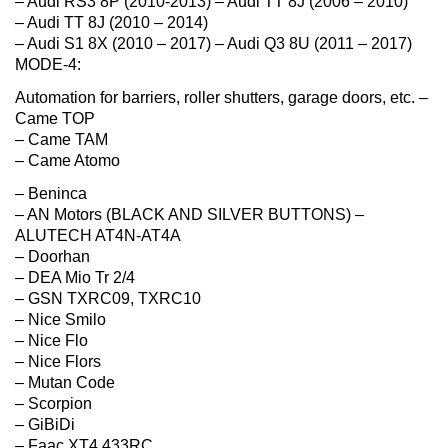
– Audi RS3 8P (2010-2013) – Audi TT 8J (2006 – 2010)
– Audi TT 8J (2010 – 2014)
– Audi S1 8X (2010 – 2017) – Audi Q3 8U (2011 – 2017)
MODE-4:
Automation for barriers, roller shutters, garage doors, etc. –
Came TOP
– Came TAM
– Came Atomo
– Beninca
– AN Motors (BLACK AND SILVER BUTTONS) –
ALUTECH AT4N-AT4A
– Doorhan
– DEA Mio Tr 2/4
– GSN TXRC09, TXRC10
– Nice Smilo
– Nice Flo
– Nice Flors
– Mutan Code
– Scorpion
– GiBiDi
– Faac XT4 433RC