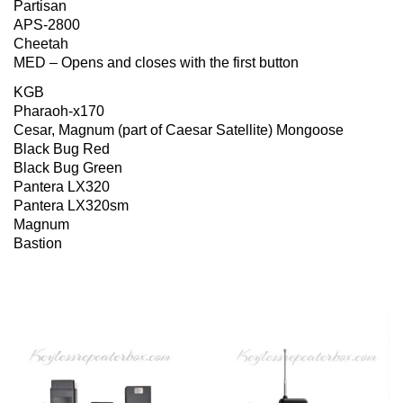
Partisan
APS-2800
Cheetah
MED – Opens and closes with the first button
KGB
Pharaoh-x170
Cesar, Magnum (part of Caesar Satellite) Mongoose
Black Bug Red
Black Bug Green
Pantera LX320
Pantera LX320sm
Magnum
Bastion