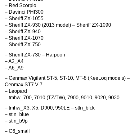
– Red Scorpio
– Davinci PHI300
– Sheriff ZX-1055
– Sheriff ZX-930 (2013 model) – Sheriff ZX-1090
– Sheriff ZX-940
– Sheriff ZX-1070
– Sheriff ZX-750
– Sheriff ZX-730 – Harpoon
– A2_A4
– A6_A9
– Cenmax Vigilant ST-5, ST-10, MT-8 (KeeLoq models) –
Cenmax ST7 V-7
– Leopard
– tmhw_700, 7010 (TZ/TW), 7900, 9010, 9020, 9030
– tmhw_X3, X5, D900, 950LE – stln_blck
– stln_blue
– stln_b9p
– C6_small