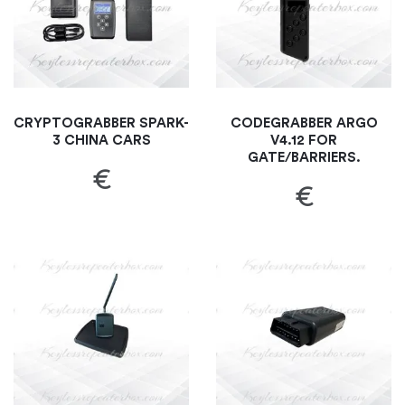
CRYPTOGRABBER SPARK-
CODEGRABBER ARGO
3 CHINA CARS
V4.12 FOR
GATE/BARRIERS.
€
€