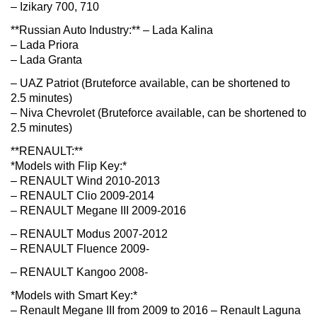
– Izikary 700, 710
**Russian Auto Industry:** – Lada Kalina
– Lada Priora
– Lada Granta
– UAZ Patriot (Bruteforce available, can be shortened to
2.5 minutes)
– Niva Chevrolet (Bruteforce available, can be shortened to
2.5 minutes)
**RENAULT:**
*Models with Flip Key:*
– RENAULT Wind 2010-2013
– RENAULT Clio 2009-2014
– RENAULT Megane III 2009-2016
– RENAULT Modus 2007-2012
– RENAULT Fluence 2009-
– RENAULT Kangoo 2008-
*Models with Smart Key:*
– Renault Megane III from 2009 to 2016 – Renault Laguna