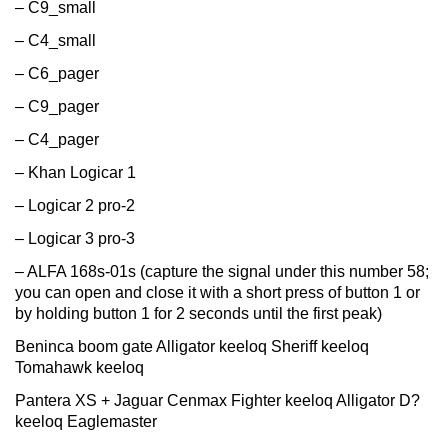
– C9_small
– C4_small
– C6_pager
– C9_pager
– C4_pager
– Khan Logicar 1
– Logicar 2 pro-2
– Logicar 3 pro-3
– ALFA 168s-01s (capture the signal under this number 58;
you can open and close it with a short press of button 1 or
by holding button 1 for 2 seconds until the first peak)
Beninca boom gate Alligator keeloq Sheriff keeloq
Tomahawk keeloq
Pantera XS + Jaguar Cenmax Fighter keeloq Alligator D?
keeloq Eaglemaster