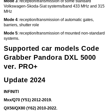
Mode 3
: reception/transmission of some standard
Volkswagen-Skoda-Siat systems/band 433 MHz and 315
MHz
Mode 4
: reception/transmission of automatic gates,
barriers, shutter role
Mode 5
: reception/transmission of mounted non-standard
systems.
Supported car models Code
Grabber Pandora DXL 5000
ver. PRO+
Update 2024
INFINITI
Mxx/Q70 (Y51) 2012-2019.
QX56/QX80 (Y62) 2010-2022.