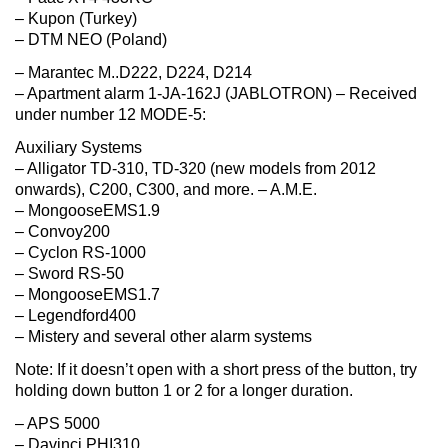
– Kupon (Turkey)
– DTM NEO (Poland)
– Marantec M..D222, D224, D214
– Apartment alarm 1-JA-162J (JABLOTRON) – Received
under number 12 MODE-5:
Auxiliary Systems
– Alligator TD-310, TD-320 (new models from 2012
onwards), C200, C300, and more. – A.M.E.
– MongooseEMS1.9
– Convoy200
– Cyclon RS-1000
– Sword RS-50
– MongooseEMS1.7
– Legendford400
– Mistery and several other alarm systems
Note: If it doesn’t open with a short press of the button, try
holding down button 1 or 2 for a longer duration.
– APS 5000
– Davinci PHI310