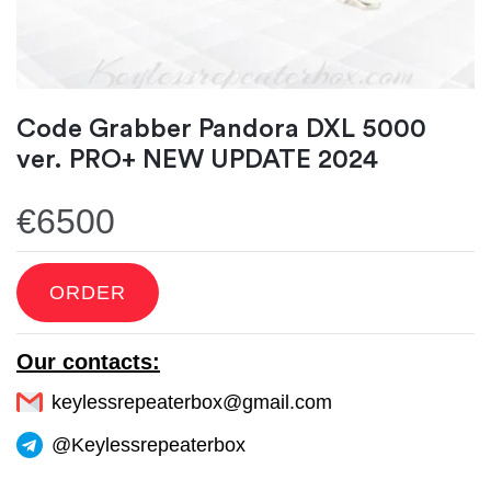
Code Grabber Pandora DXL 5000
ver. PRO+ NEW UPDATE 2024
€6500
ORDER
Our contacts:
keylessrepeaterbox@gmail.com
@Keylessrepeaterbox