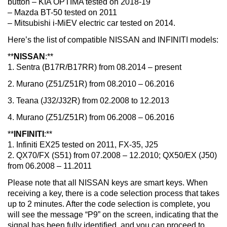
button – KIA OPTIMA tested on 2018-19
– Mazda BT-50 tested on 2011
– Mitsubishi i-MiEV electric car tested on 2014.
Here’s the list of compatible NISSAN and INFINITI models:
**
NISSAN
:**
1. Sentra (B17R/B17RR) from 08.2014 – present
2. Murano (Z51/Z51R) from 08.2010 – 06.2016
3. Teana (J32/J32R) from 02.2008 to 12.2013
4. Murano (Z51/Z51R) from 06.2008 – 06.2016
**
INFINITI
:**
1. Infiniti EX25 tested on 2011, FX-35, J25
2. QX70/FX (S51) from 07.2008 – 12.2010; QX50/EX (J50)
from 06.2008 – 11.2011
Please note that all NISSAN keys are smart keys. When
receiving a key, there is a code selection process that takes
up to 2 minutes. After the code selection is complete, you
will see the message “P9” on the screen, indicating that the
signal has been fully identified, and you can proceed to