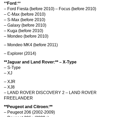
**
Ford
:**
– Ford Fiesta (before 2010) – Focus (before 2010)
– C-Max (before 2010)
– S-Max (before 2010)
– Galaxy (before 2010)
– Kuga (before 2010)
– Mondeo (before 2010)
– Mondeo MK4 (before 2011)
– Explorer (2014)
**Jaguar and Land Rover:** – X-Type
– S-Type
– XJ
– XJR
– XJ8
– LAND ROVER DISCOVERY 2 – LAND ROVER
FREELANDER
**Peugeot and Citroen:**
– Peugeot 206 (2002-2009)