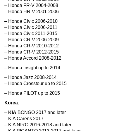
– Honda FR-V 2004-2008
– Honda HR-V 2001-2006
– Honda Civic 2006-2010
– Honda Civic 2006-2011
– Honda Civic 2011-2015
– Honda CR-V 2006-2009
– Honda CR-V 2010-2012
– Honda CR-V 2012-2015
– Honda Accord 2008-2012
– Honda Insight up to 2014
– Honda Jazz 2008-2014
– Honda Crosstour up to 2015
– Honda PILOT up to 2015
Korea:
–
KIA
BONGO 2017 and later
– KIA Carens 2017
– KIA NIRO 2016-2018 and later
– KIA PICANTO 2013-2017 and later