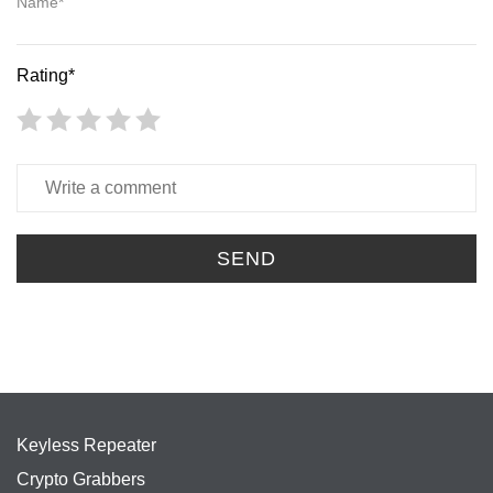
Name*
Rating*
SEND
Keyless Repeater
Crypto Grabbers