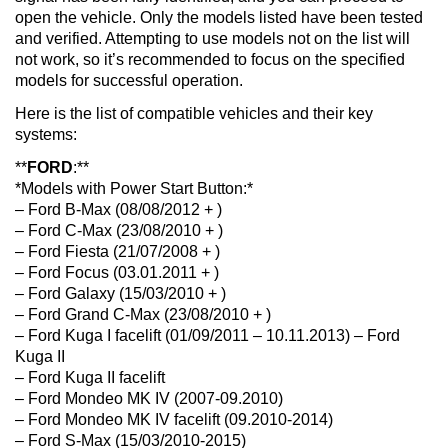
open the vehicle. Only the models listed have been tested
and verified. Attempting to use models not on the list will
not work, so it’s recommended to focus on the specified
models for successful operation.
Here is the list of compatible vehicles and their key
systems:
**
FORD
:**
*Models with Power Start Button:*
– Ford B-Max (08/08/2012 + )
– Ford C-Max (23/08/2010 + )
– Ford Fiesta (21/07/2008 + )
– Ford Focus (03.01.2011 + )
– Ford Galaxy (15/03/2010 + )
– Ford Grand C-Max (23/08/2010 + )
– Ford Kuga I facelift (01/09/2011 – 10.11.2013) – Ford
Kuga II
– Ford Kuga II facelift
– Ford Mondeo MK IV (2007-09.2010)
– Ford Mondeo MK IV facelift (09.2010-2014)
– Ford S-Max (15/03/2010-2015)