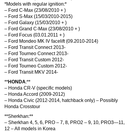
*Models with regular ignition:*
– Ford C-Max (23/08/2010 + )
– Ford S-Max (15/03/2010-2015)
– Ford Galaxy (15/03/2010 + )
– Ford Grand C-Max (23/08/2010 + )
– Ford Focus (03.01.2011 + )
– Ford Mondeo MK IV facelift (09.2010-2014)
– Ford Transit Connect 2013-
– Ford Tourneo Connect 2013-
– Ford Transit Custom 2012-
– Ford Tourneo Custom 2012-
– Ford Transit MKV 2014-
**
HONDA
:**
– Honda CR-V (specific models)
– Honda Accord (2009-2012)
– Honda Civic (2012-2014, hatchback only) – Possibly
Honda Crosstour
**Sherkhan:**
– Sherkhan 4, 5, 6, PRO – 7, 8, PRO2 – 9, 10, PRO3—11,
12 – All models in Korea