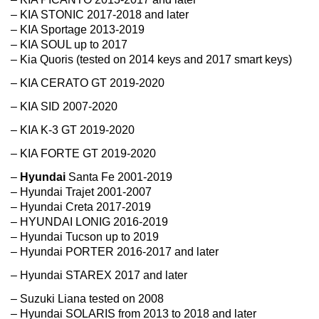
– KIA STONIC 2017-2018 and later
– KIA Sportage 2013-2019
– KIA SOUL up to 2017
– Kia Quoris (tested on 2014 keys and 2017 smart keys)
– KIA CERATO GT 2019-2020
– KIA SID 2007-2020
– KIA K-3 GT 2019-2020
– KIA FORTE GT 2019-2020
–
Hyundai
Santa Fe 2001-2019
– Hyundai Trajet 2001-2007
– Hyundai Creta 2017-2019
– HYUNDAI LONIG 2016-2019
– Hyundai Tucson up to 2019
– Hyundai PORTER 2016-2017 and later
– Hyundai STAREX 2017 and later
– Suzuki Liana tested on 2008
– Hyundai SOLARIS from 2013 to 2018 and later