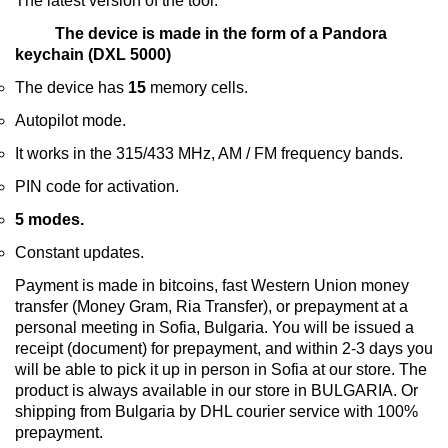
The latest version of the tool.
The device is made in the form of a Pandora
keychain (DXL 5000)
The device has
15
memory cells.
Autopilot mode.
It works in the 315/433 MHz, AM / FM frequency bands.
PIN code for activation.
5 modes.
Constant updates.
Payment is made in bitcoins, fast Western Union money
transfer (Money Gram, Ria Transfer), or prepayment at a
personal meeting in Sofia, Bulgaria. You will be issued a
receipt (document) for prepayment, and within 2-3 days you
will be able to pick it up in person in Sofia at our store. The
product is always available in our store in BULGARIA. Or
shipping from Bulgaria by DHL courier service with 100%
prepayment.