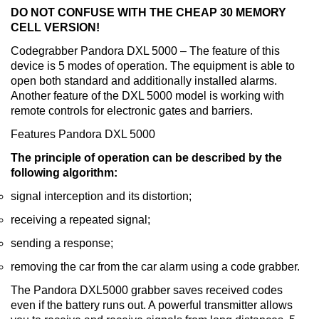
DO NOT CONFUSE WITH THE CHEAP 30 MEMORY
CELL VERSION!
Codegrabber Pandora DXL 5000 – The feature of this
device is 5 modes of operation. The equipment is able to
open both standard and additionally installed alarms.
Another feature of the DXL 5000 model is working with
remote controls for electronic gates and barriers.
Features Pandora DXL 5000
The principle of operation can be described by the
following algorithm:
signal interception and its distortion;
receiving a repeated signal;
sending a response;
removing the car from the car alarm using a code grabber.
The Pandora DXL5000 grabber saves received codes
even if the battery runs out. A powerful transmitter allows