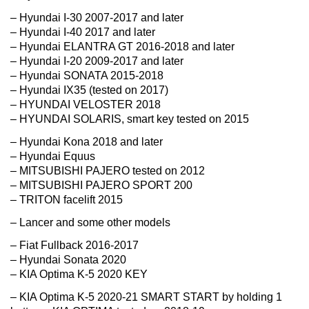
– Hyundai I-30 2007-2017 and later
– Hyundai I-40 2017 and later
– Hyundai ELANTRA GT 2016-2018 and later
– Hyundai I-20 2009-2017 and later
– Hyundai SONATA 2015-2018
– Hyundai IX35 (tested on 2017)
– HYUNDAI VELOSTER 2018
– HYUNDAI SOLARIS, smart key tested on 2015
– Hyundai Kona 2018 and later
– Hyundai Equus
– MITSUBISHI PAJERO tested on 2012
– MITSUBISHI PAJERO SPORT 200
– TRITON facelift 2015
– Lancer and some other models
– Fiat Fullback 2016-2017
– Hyundai Sonata 2020
– KIA Optima K-5 2020 KEY
– KIA Optima K-5 2020-21 SMART START by holding 1