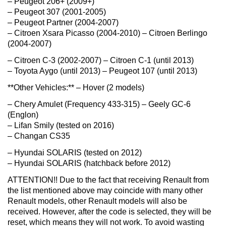
– Peugeot 206+ (2009+)
– Peugeot 307 (2001-2005)
– Peugeot Partner (2004-2007)
– Citroen Xsara Picasso (2004-2010) – Citroen Berlingo
(2004-2007)
– Citroen C-3 (2002-2007) – Citroen C-1 (until 2013)
– Toyota Aygo (until 2013) – Peugeot 107 (until 2013)
**Other Vehicles:** – Hover (2 models)
– Chery Amulet (Frequency 433-315) – Geely GC-6
(Englon)
– Lifan Smily (tested on 2016)
– Changan CS35
– Hyundai SOLARIS (tested on 2012)
– Hyundai SOLARIS (hatchback before 2012)
ATTENTION!! Due to the fact that receiving Renault from
the list mentioned above may coincide with many other
Renault models, other Renault models will also be
received. However, after the code is selected, they will be
reset, which means they will not work. To avoid wasting