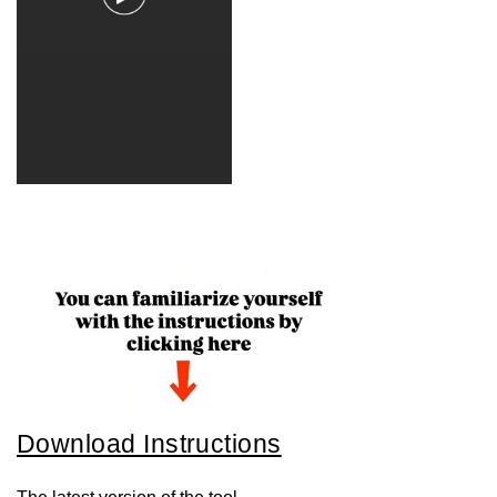
Download Instructions