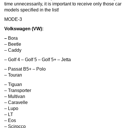
time unnecessarily, it is important to receive only those car
models specified in the list!
MODE-3
Volkswagen (VW):
–
Bora
– Beetle
– Caddy
– Golf 4 – Golf 5 – Golf 5+ – Jetta
– Passat B5+ – Polo
– Touran
– Tiguan
– Transporter
– Multivan
– Caravelle
– Lupo
– LT
– Eos
– Scirocco