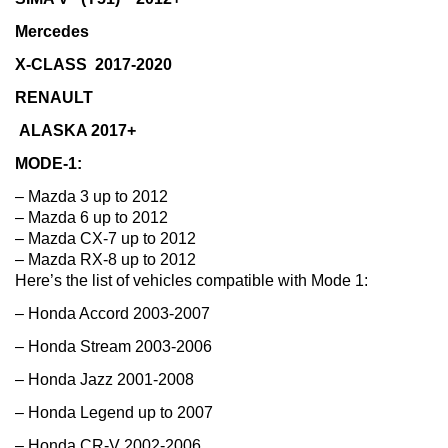
Mercedes
X-CLASS 2017-2020
RENAULT
ALASKA 2017+
MODE-1:
– Mazda 3 up to 2012
– Mazda 6 up to 2012
– Mazda CX-7 up to 2012
– Mazda RX-8 up to 2012
Here’s the list of vehicles compatible with Mode 1:
– Honda Accord 2003-2007
– Honda Stream 2003-2006
– Honda Jazz 2001-2008
– Honda Legend up to 2007
– Honda CR-V 2002-2006