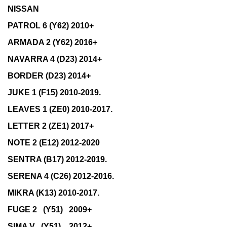
NISSAN
PATROL 6 (Y62) 2010+
ARMADA 2 (Y62) 2016+
NAVARRA 4 (D23) 2014+
BORDER (D23) 2014+
JUKE 1 (F15) 2010-2019.
LEAVES 1 (ZE0) 2010-2017.
LETTER 2 (ZE1) 2017+
NOTE 2 (E12) 2012-2020
SENTRA (B17) 2012-2019.
SERENA 4 (C26) 2012-2016.
MIKRA (K13) 2010-2017.
FUGE 2 (Y51) 2009+
SIMA V (Y51) 2012+