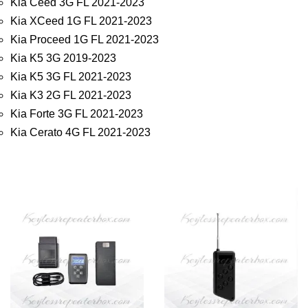
Kia Ceed 3G FL 2021-2023
Kia XCeed 1G FL 2021-2023
Kia Proceed 1G FL 2021-2023
Kia K5 3G 2019-2023
Kia K5 3G FL 2021-2023
Kia K3 2G FL 2021-2023
Kia Forte 3G FL 2021-2023
Kia Cerato 4G FL 2021-2023