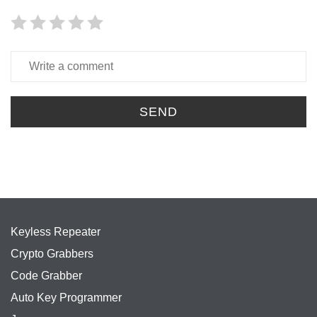
SEND
Keyless Repeater
Crypto Grabbers
Code Grabber
Auto Key Programmer