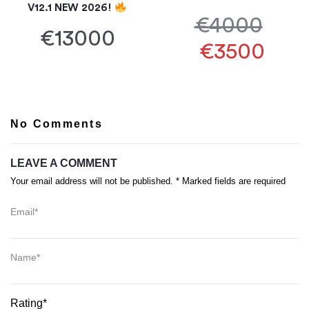
V12.1 NEW 2026!
€4000
€13000
€3500
No Comments
LEAVE A COMMENT
Your email address will not be published. * Marked fields are required
Email*
Name*
Rating*