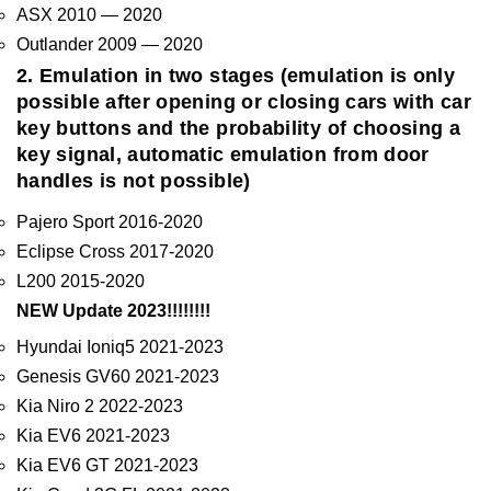
ASX 2010 — 2020
Outlander 2009 — 2020
2. Emulation in two stages (emulation is only
possible after opening or closing cars with car
key buttons and the probability of choosing a
key signal, automatic emulation from door
handles is not possible)
Pajero Sport 2016-2020
Eclipse Cross 2017-2020
L200 2015-2020
NEW Update 2023!!!!!!!!
Hyundai Ioniq5 2021-2023
Genesis GV60 2021-2023
Kia Niro 2 2022-2023
Kia EV6 2021-2023
Kia EV6 GT 2021-2023