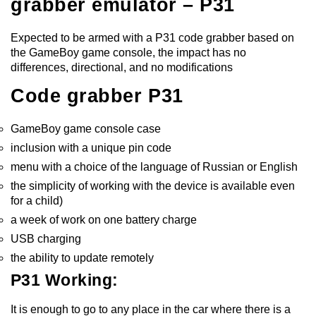
grabber emulator – P31
Expected to be armed with a P31 code grabber based on
the GameBoy game console, the impact has no
differences, directional, and no modifications
Code grabber P31
GameBoy game console case
inclusion with a unique pin code
menu with a choice of the language of Russian or English
the simplicity of working with the device is available even
for a child)
a week of work on one battery charge
USB charging
the ability to update remotely
P31 Working:
It is enough to go to any place in the car where there is a