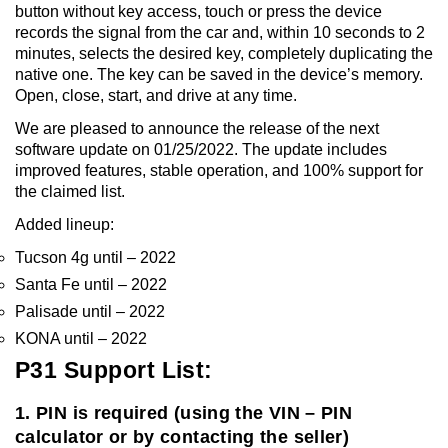
button without key access, touch or press the device
records the signal from the car and, within 10 seconds to 2
minutes, selects the desired key, completely duplicating the
native one. The key can be saved in the device’s memory.
Open, close, start, and drive at any time.
We are pleased to announce the release of the next
software update on 01/25/2022. The update includes
improved features, stable operation, and 100% support for
the claimed list.
Added lineup:
Tucson 4g until – 2022
Santa Fe until – 2022
Palisade until – 2022
KONA until – 2022
P31 Support List:
1. PIN is required (using the VIN – PIN
calculator or by contacting the seller)