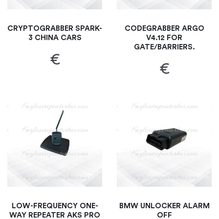
CRYPTOGRABBER SPARK-
CODEGRABBER ARGO
3 CHINA CARS
V4.12 FOR
GATE/BARRIERS.
€
€
LOW-FREQUENCY ONE-
BMW UNLOCKER ALARM
WAY REPEATER AKS PRO
OFF