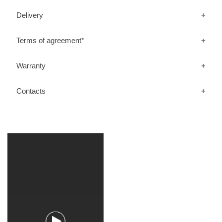
Delivery
Terms of agreement*
Warranty
Contacts