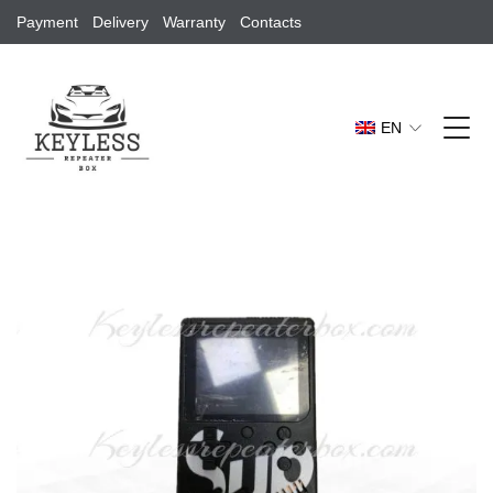
Payment
Delivery
Warranty
Contacts
EN