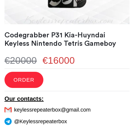
Codegrabber P31 Kia-Huyndai
Keyless Nintendo Tetris Gameboy
€20000
€16000
ORDER
Our contacts:
keylessrepeaterbox@gmail.com
@Keylessrepeaterbox