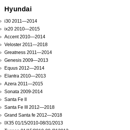
Hyundai
i30 2011—2014
ix20 2010—2015
Accent 2010—2014
Veloster 2011—2018
Greatness 2011—2014
Genesis 2009—2013
Equus 2012—2014
Elantra 2010—2013
Azera 2011—2015
Sonata 2009-2014
Santa Fe II
Santa Fe III 2012—2018
Grand Santa fe 2012—2018
IX35 01/15/2010-08/31/2013