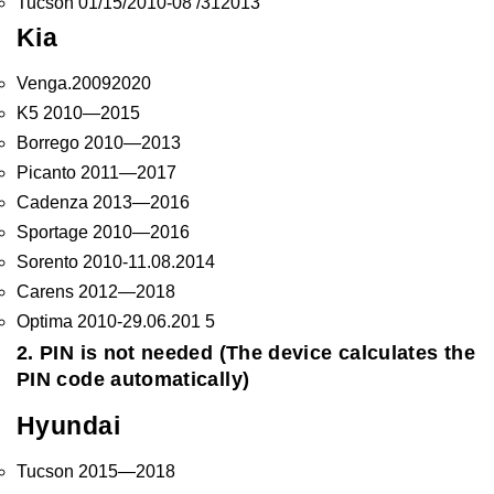
Tucson 01/15/2010-08 /312013
Kia
Venga.20092020
K5 2010—2015
Borrego 2010—2013
Picanto 2011—2017
Cadenza 2013—2016
Sportage 2010—2016
Sorento 2010-11.08.2014
Carens 2012—2018
Optima 2010-29.06.201 5
2. PIN is not needed (The device calculates the
PIN code automatically)
Hyundai
Tucson 2015—2018