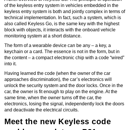
of the keyless entry system in vehicles embedded in the
keyless entry system is both and jointly complex in terms of
technical implementation. In fact, such a system, which is
also called Keyless Go, is the same key with the highest
block with objects, it interacts with the onboard vehicle
monitoring system at a short distance.
The form of a wearable device can be any – a key, a
keychain or a card. The essence is not in the form, but in
the content – a compact electronic chip with a code “wired”
into it.
Having learned the code (when the owner of the car
approaches discrimination), the car’s electronics will
unlock the security system and the door locks. Once in the
car, the owner is fit enough to play on the engine. At the
same time, when the owner turns off the car, the
electronics, losing the signal, independently lock the doors
and deactivate the electrical circuits.
Meet the new Keyless code