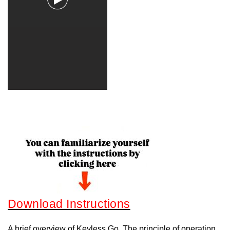
Download Instructions
A brief overview of Keyless Go. The principle of operation