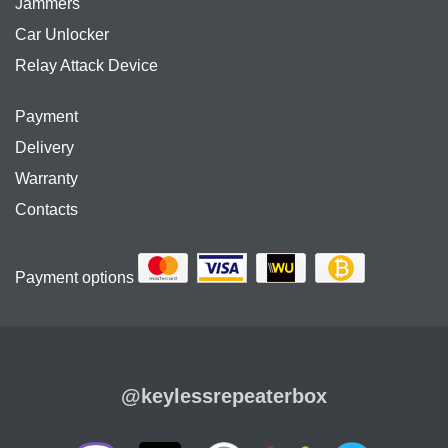
Jammers
Car Unlocker
Relay Attack Device
Payment
Delivery
Warranty
Contacts
Payment options
@keylessrepeaterbox