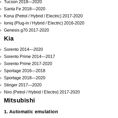
Tucson 2018—2020
Santa Fe 2018—2020
Kona (Petrol / Hybrid / Electric) 2017-2020
Ioniq (Plug-in / Hybrid / Electric) 2016-2020
Genesis g70 2017-2020
Kia
Sorento 2014—2020
Sorento Prime 2014—2017
Sorento Prime 2017-2020
Sportage 2016—2018
Sportage 2018—2020
Stinger 2017—2020
Niro (Petrol / Hybrid / Electro) 2017-2020
Mitsubishi
1. Automatic emulation